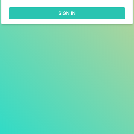
SIGN IN