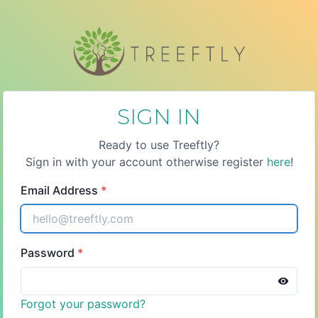
SIGN IN
Ready to use Treeftly?
Sign in with your account otherwise register
here
!
Email Address
*
Password
*
Forgot your password?